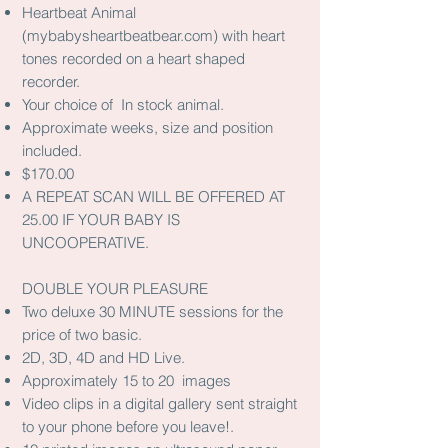
Heartbeat Animal
(mybabysheartbeatbear.com) with heart
tones recorded on a heart shaped
recorder.
Your choice of In stock animal.
Approximate weeks, size and position
included.
$170.00
A REPEAT SCAN WILL BE OFFERED AT
25.00 IF YOUR BABY IS
UNCOOPERATIVE.
DOUBLE YOUR PLEASURE
Two deluxe 30 MINUTE sessions for the
price of two basic.
2D, 3D, 4D and HD Live.
Approximately 15 to 20 images
Video clips in a digital gallery sent straight
to your phone before you leave!.