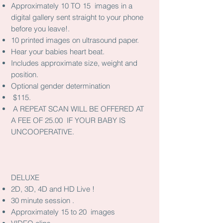
Approximately 10 TO 15 images in a
digital gallery sent straight to your phone
before you leave!.
10 printed images on ultrasound paper.
Hear your babies heart beat.
Includes approximate size, weight and
position.
Optional gender determination
$115.
A REPEAT SCAN WILL BE OFFERED AT
A FEE OF 25.00 IF YOUR BABY IS
UNCOOPERATIVE.
DELUXE
2D, 3D, 4D and HD Live !
30 minute session .
Approximately 15 to 20 images