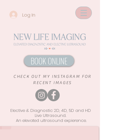
Log In
BOOK ONLINE
CHECK OUT MY INSTAGRAM FOR
RECENT IMAGES
Elective & Diagnostic 2D, 4D, 5D and HD
Live Ultrasound.
An elevated ultrasound
expierence.