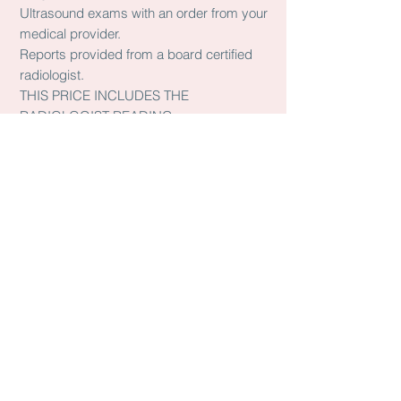
Ultrasound exams with an order from your
medical provider.
Reports provided from a board certified
radiologist.
THIS PRICE INCLUDES THE
RADIOLOGIST READING
YOU MAY BOOK THESE WITH THE
BOOK ONLINE BUTTON
ANATOMY SCAN @20 WEEKS
$225.00
OB limited Follow up
$155.00
BPP
$150.00
Transvaginal OB
$165.00
OB less than 14 WEEKS
$160.00