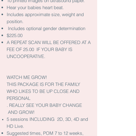
10 printed images on ultrasound paper.
Hear your babies heart beat.
Includes approximate size, weight and
position.
Includes optional gender determination
$225.00
A REPEAT SCAN WILL BE OFFERED AT A
FEE OF 25.00 IF YOUR BABY IS
UNCOOPERATIVE.
WATCH ME GROW!
THIS PACKAGE IS FOR THE FAMILY
WHO LIKES TO BE UP CLOSE AND
PERSONAL
. REALLY SEE YOUR BABY CHANGE
AND GROW!
5 sessions INCLUDING 2D, 3D, 4D and
HD Live.
Suggested times, POM 7 to 12 weeks,