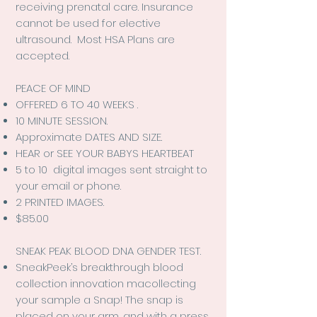
receiving prenatal care. Insurance
cannot be used for elective
ultrasound. Most HSA Plans are
accepted.
PEACE OF MIND
OFFERED 6 TO 40 WEEKS .
10 MINUTE SESSION.
Approximate DATES AND SIZE.
HEAR or SEE YOUR BABYS HEARTBEAT
5 to 10 digital images sent straight to
your email or phone.
2 PRINTED IMAGES.
$85.00
SNEAK PEAK BLOOD DNA GENDER TEST.
SneakPeek’s breakthrough blood
collection innovation macollecting
your sample a Snap!
The snap is
placed on your arm, and with a press