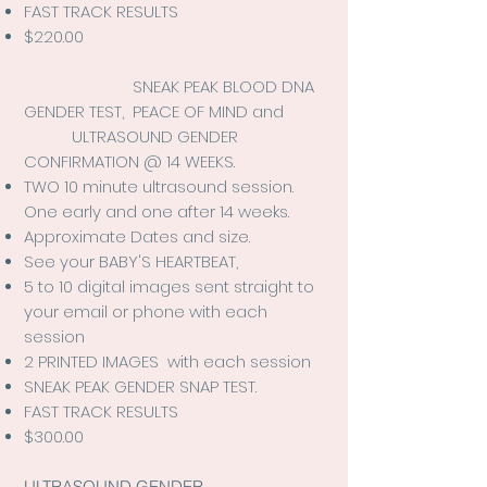
FAST TRACK RESULTS
$220.00
SNEAK PEAK BLOOD DNA
GENDER TEST, PEACE OF MIND and
ULTRASOUND GENDER
CONFIRMATION @ 14 WEEKS.
TWO
10 minute ultrasound session.
One early and one after 14 weeks.
Approximate Dates and size.
See your BABY'S HEARTBEAT,
5 to 10 digital images sent straight to
your email or phone with each
session
2 PRINTED IMAGES with each session
SNEAK PEAK GENDER SNAP TEST.
FAST TRACK RESULTS
$300.00
ULTRASOUND GENDER