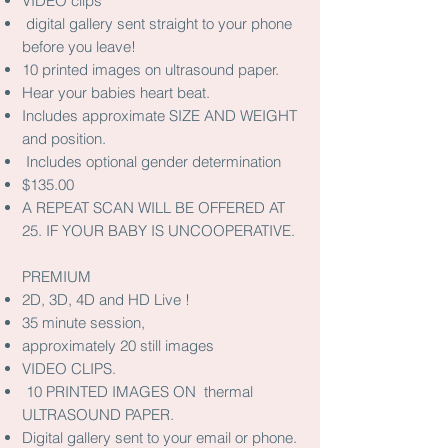
VIDEO clips
digital gallery sent straight to your phone
before you leave!
10 printed images on ultrasound paper.
Hear your babies heart beat.
Includes approximate SIZE AND WEIGHT
and position.
Includes optional gender determination
$135.00
A REPEAT SCAN WILL BE OFFERED AT
25. IF YOUR BABY IS UNCOOPERATIVE.
PREMIUM
2D, 3D, 4D and HD Live !
35 minute session,
approximately 20 still images
VIDEO CLIPS.
10 PRINTED IMAGES ON thermal
ULTRASOUND PAPER.
Digital gallery sent to your email or phone.