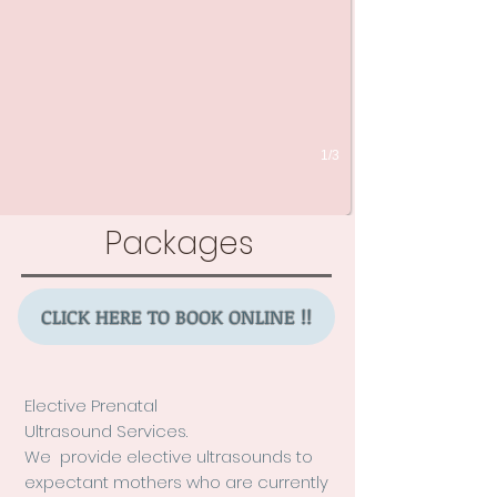
1/3
Packages
CLICK HERE TO BOOK ONLINE !!
Elective Prenatal
Ultrasound Services.
We provide elective ultrasounds to
expectant mothers who a
re currently