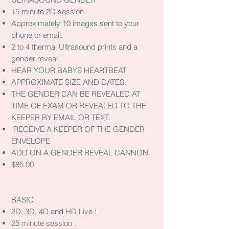
15 minute 2D session.
Approximately 10 images sent to your
phone or email.
2 to 4 thermal Ultrasound prints and a
gender reveal.
HEAR YOUR BABYS HEARTBEAT
APPROXIMATE SIZE AND DATES.
THE GENDER CAN BE REVEALED AT
TIME OF EXAM OR REVEALED TO THE
KEEPER BY EMAIL OR TEXT.
RECEIVE A KEEPER OF THE GENDER
ENVELOPE
ADD ON A GENDER REVEAL CANNON.
$85.00
BASIC
2D, 3D, 4D and HD Live !
25 minute session .