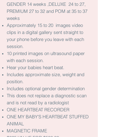
GENDER 14 weeks ,DELUXE 24 to 27,
PREMIUM 27 to 32 and POM at 35 to 37
weeks
Approximately 15 to 20 images video
clips in a digital gallery sent straight to
your phone before you leave with each
session.
10 printed images on ultrasound paper
with each session.
Hear your babies heart beat.
Includes approximate size, weight and
position.
Includes optional gender determination
This does not replace a diagnostic scan
and is not read by a radiologist
ONE HEARTBEAT RECORDER
ONE MY BABY'S HEARTBEAT STUFFED
ANIMAL
MAGNETIC FRAME