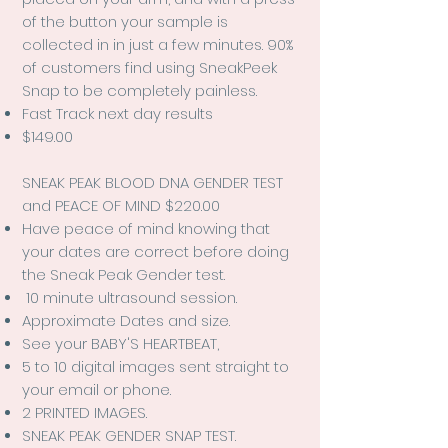
of the button your sample is
collected in in just a few minutes. 90%
of customers find using SneakPeek
Snap to be completely painless.
Fast Track next day results
$149.00
SNEAK PEAK BLOOD DNA GENDER TEST
and PEACE OF MIND $220.00
Have peace of mind knowing that
your dates are correct before doing
the Sneak Peak Gender test.
10 minute ultrasound session.
Approximate Dates and size.
See your BABY'S HEARTBEAT,
5 to 10 digital images sent straight to
your email or phone.
2 PRINTED IMAGES.
SNEAK PEAK GENDER SNAP TEST.