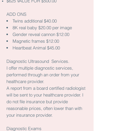
$625 VALUE FOR $500.00
ADD ONS
Twins additional $40.00
8K real baby $20.00 per image
Gender reveal cannon $12.00
Magnetic frames $12.00
Heartbeat Animal $45.00
Diagnostic Ultrasound Services.
I offer multiple diagnostic services,
performed through an order from your
healthcare provider.
A report from a board certified radiologist
will be sent to your healthcare provider. I
do not file insurance but provide
reasonable prices, often lower than with
your insurance provider.
Diagnostic Exams