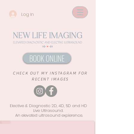
Log In
BOOK ONLINE
CHECK OUT MY INSTAGRAM FOR
RECENT IMAGES
Elective & Diagnostic 2D, 4D, 5D and HD
Live Ultrasound.
An elevated ultrasound
expierence.