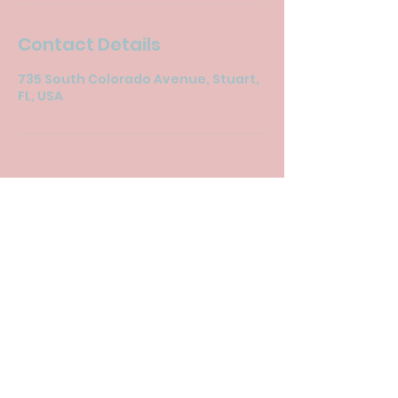
Contact Details
735 South Colorado Avenue, Stuart,
FL, USA
© 2024 by New Life Imaging Inc..