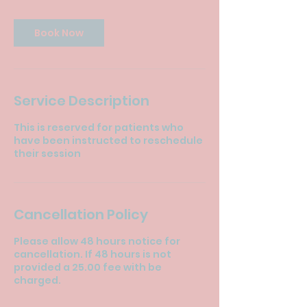
Book Now
Service Description
This is reserved for patients who
have been instructed to reschedule
their session
Cancellation Policy
Please allow 48 hours notice for
cancellation. If 48 hours is not
provided a 25.00 fee with be
charged.