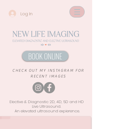
Log In
BOOK ONLINE
CHECK OUT MY INSTAGRAM FOR
RECENT IMAGES
Elective & Diagnostic 2D, 4D, 5D and HD
Live Ultrasound.
An elevated ultrasound
expierence.