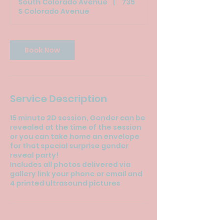
South Colorado Avenue
|
735
i
S Colorado Avenue
n
Book Now
Service Description
15 minute 2D session, Gender can be
revealed at the time of the session
or you can take home an envelope
for that special surprise gender
reveal party!
Includes all photos delivered via
gallery link your phone or email and
4 printed ultrasound pictures