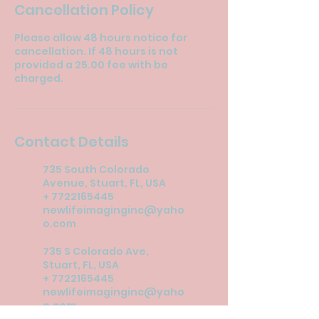
Cancellation Policy
Please allow 48 hours notice for
cancellation. If 48 hours is not
provided a 25.00 fee with be
charged.
Contact Details
735 South Colorado
Avenue, Stuart, FL, USA
+ 7722165445
newlifeimaginginc@yaho
o.com
735 S Colorado Ave,
Stuart, FL, USA
+ 7722165445
newlifeimaginginc@yaho
o.com