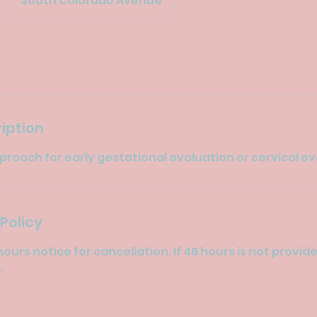
South Colorado Avenue
iption
roach for early gestational evaluation or cervical e
Policy
hours notice for cancellation. If 48 hours is not provid
.