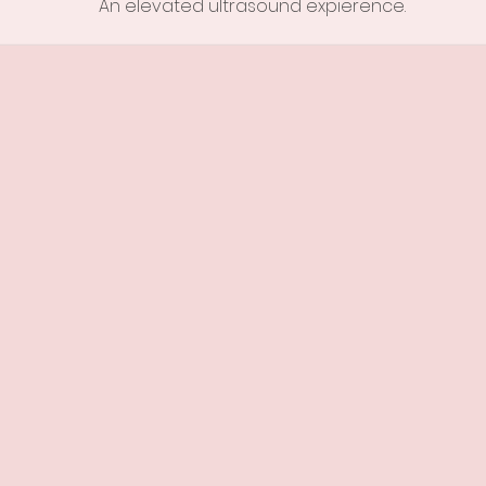
An elevated ultrasound
expierence.