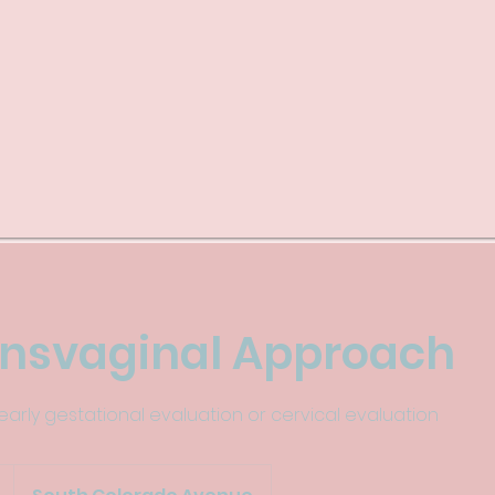
ansvaginal Approach
arly gestational evaluation or cervical evaluation