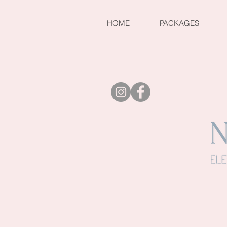
HOME
PACKAGES