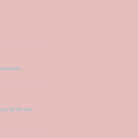
valuation
ed a 25.00 fee