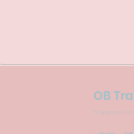
OB Tr
TV approach for e
115
US