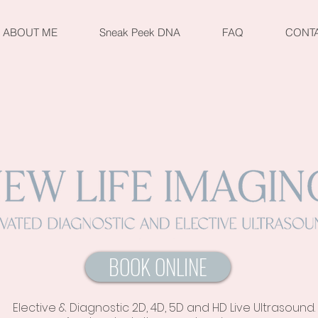
ABOUT ME
Sneak Peek DNA
FAQ
CONT
BOOK ONLINE
Elective & Diagnostic 2D, 4D, 5D and HD Live Ultrasound.