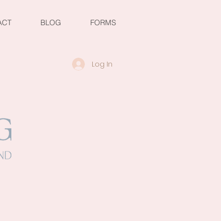
ACT
BLOG
FORMS
Log In