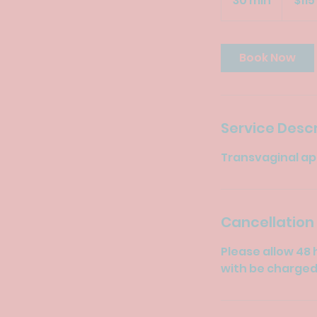
30 min
3
$115
dollars
0
m
i
Book Now
n
Service Descr
Transvaginal app
Cancellation 
Please allow 48 
with be charged