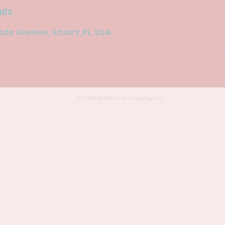
ils
do Avenue, Stuart, FL, USA
© 2024 by New Life Imaging Inc..