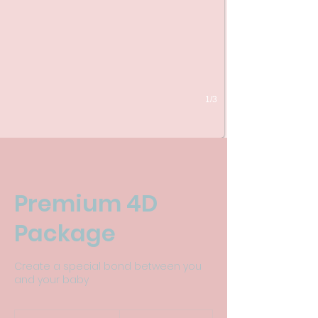
1/3
Premium 4D
Package
Create a special bond between you
and your baby
165