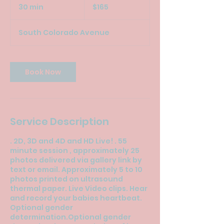
US
30 min
3
$165
dollars
0
m
South Colorado Avenue
i
n
Book Now
Service Description
. 2D, 3D and 4D and HD Live! . 55
minute session , approximately 25
photos delivered via gallery link by
text or email. Approximately 5 to 10
photos printed on ultrasound
thermal paper. Live Video clips. Hear
and record your babies heartbeat.
Optional gender
determination.Optional gender