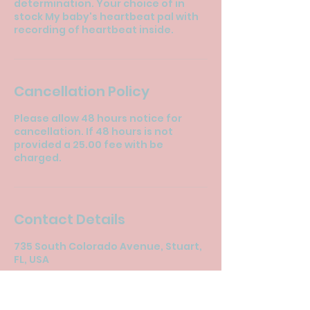
determination. Your choice of in
stock My baby's heartbeat pal with
recording of heartbeat inside.
Cancellation Policy
Please allow 48 hours notice for
cancellation. If 48 hours is not
provided a 25.00 fee with be
charged.
Contact Details
735 South Colorado Avenue, Stuart,
FL, USA