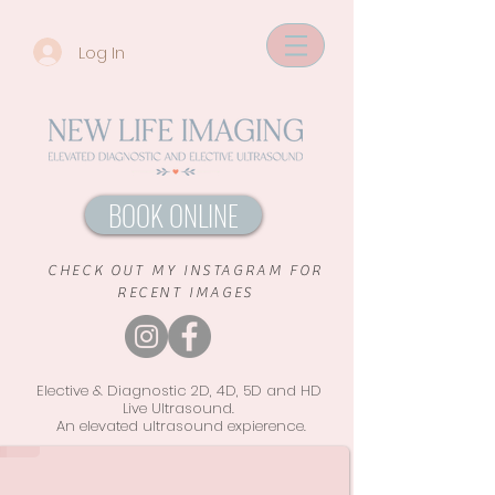
Log In
BOOK ONLINE
CHECK OUT MY INSTAGRAM FOR
RECENT IMAGES
Elective & Diagnostic 2D, 4D, 5D and HD
Live Ultrasound.
An elevated ultrasound
expierence.